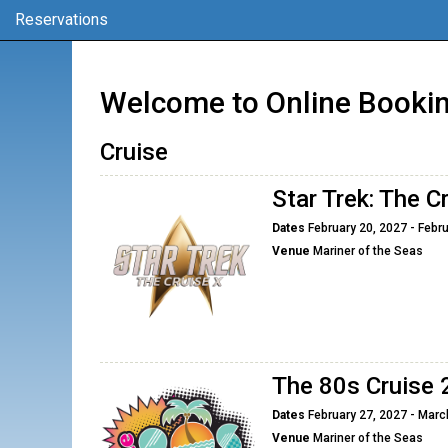
Reservations
Welcome to Online Bookin
Cruise
Star Trek: The C
Dates
February 20, 2027 - Febru
Venue
Mariner of the Seas
The 80s Cruise
Dates
February 27, 2027 - Marc
Venue
Mariner of the Seas