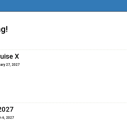
g!
ruise X
ary 27, 2027
 2027
h 6, 2027