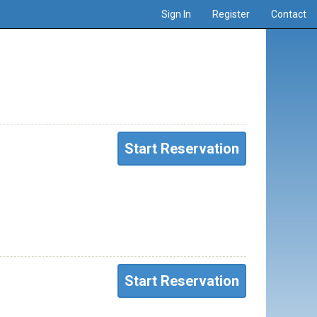
Sign In
Register
Contact
Start Reservation
Start Reservation