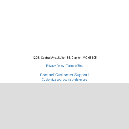
Your Reservations
120 S. Central Ave., Suite 135, Clayton, MO 63105
Privacy Policy
|
Terms of Use
Contact Customer Support
Customize your cookie preferences